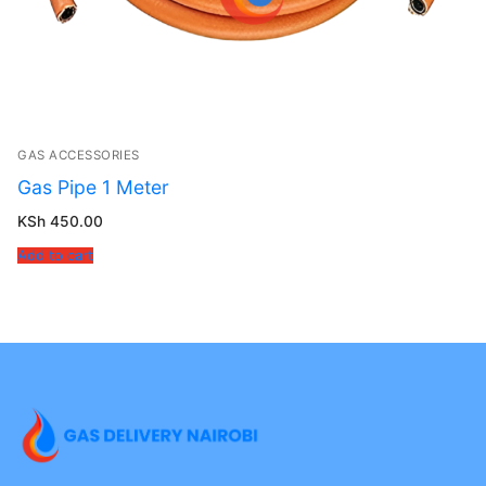
GAS ACCESSORIES
Gas Pipe 1 Meter
KSh
450.00
Add to cart