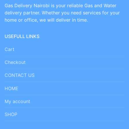
Gas Delivery Nairobi is your reliable Gas and Water
delivery partner. Whether you need services for your
home or office, we will deliver in time.
USEFULL LINKS
Cart
Checkout
CONTACT US
HOME
My account
SHOP