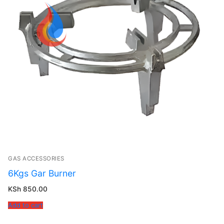
GAS ACCESSORIES
6Kgs Gar Burner
KSh
850.00
Add to cart