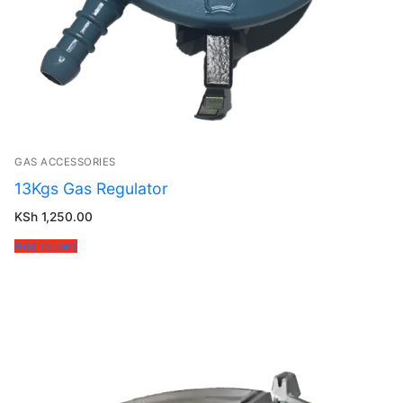
GAS ACCESSORIES
13Kgs Gas Regulator
KSh
1,250.00
Add to cart