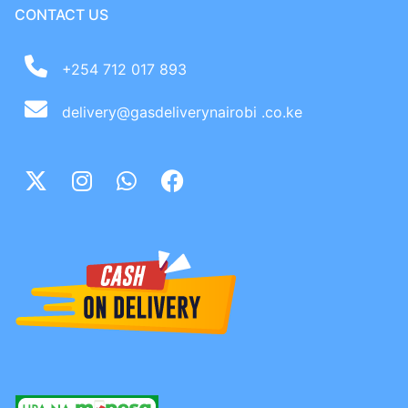
CONTACT US
+254 712 017 893
delivery@gasdeliverynairobi .co.ke