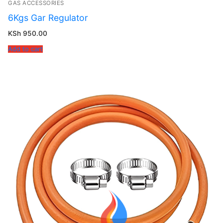
GAS ACCESSORIES
6Kgs Gar Regulator
KSh
950.00
Add to cart